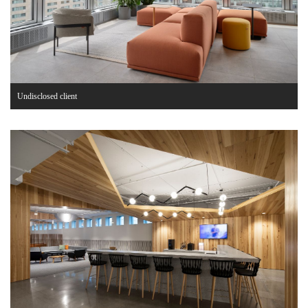
Undisclosed client