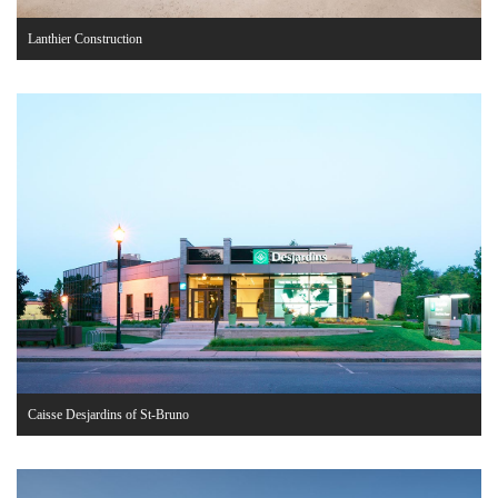
Lanthier Construction
Caisse Desjardins of St-Bruno