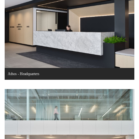
Athos - Headquarters