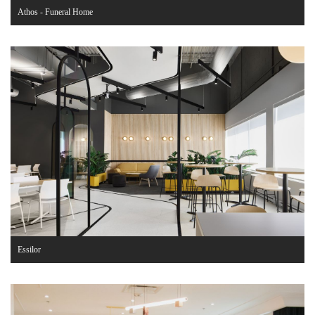
Athos - Funeral Home
Essilor