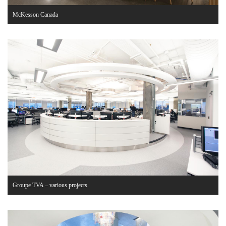
McKesson Canada
Groupe TVA – various projects