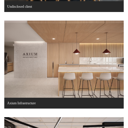
Undisclosed client
Axium Infrastructure