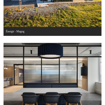
Énergir - Magog