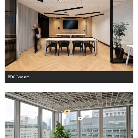
BDC Brossard