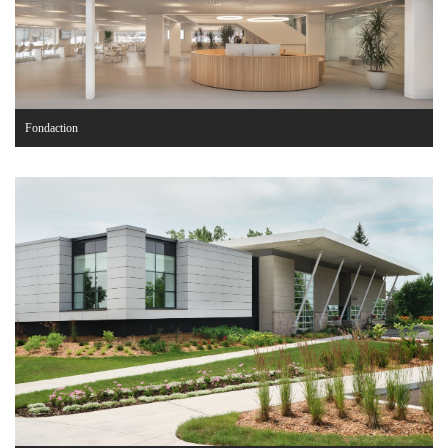
Fondaction