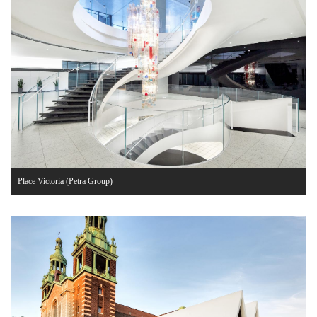
Place Victoria (Petra Group)