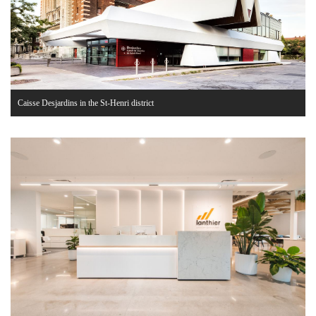
Caisse Desjardins in the St-Henri district