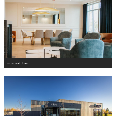
Retirement Home