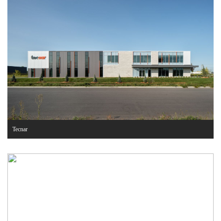
Tecnar