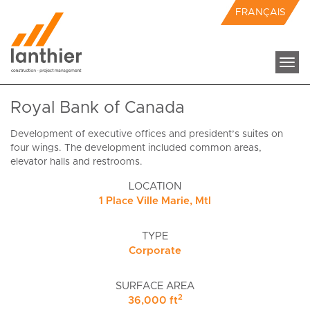
FRANÇAIS
Togg
navi
Royal Bank of Canada
Development of executive offices and president’s suites on
four wings. The development included common areas,
elevator halls and restrooms.
LOCATION
1 Place Ville Marie, Mtl
TYPE
Corporate
SURFACE AREA
2
36,000 ft