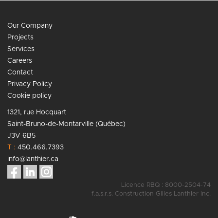
Our Company
Projects
Services
Careers
Contact
Privacy Policy
Cookie policy
1321, rue Hocquart
Saint-Bruno-de-Montarville (Québec)
J3V 6B5
T :
450.466.7393
info@lanthier.ca
Licence RBQ : 8000-2504-74
f.a.s.r.s. Construction Gilles Lanthier inc.