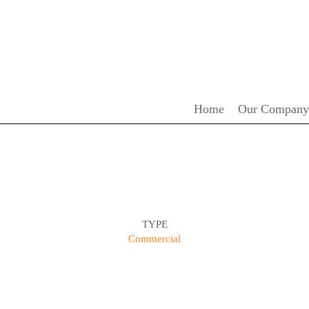
Home
Our Company
TYPE
Commercial