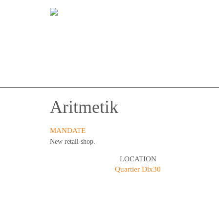
Aritmetik
MANDATE
New retail shop.
LOCATION
Quartier Dix30