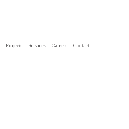
FRANÇAIS
Projects
Services
Careers
Contact