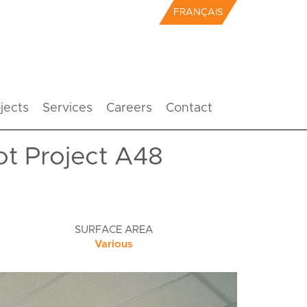
FRANÇAIS
jects
Services
Careers
Contact
ot Project A48
SURFACE AREA
Various