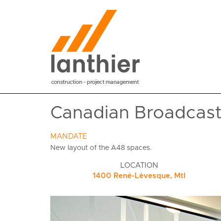
Canadian Broadcasti
MANDATE
New layout of the A48 spaces.
LOCATION
1400 René-Lévesque, Mtl