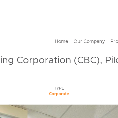
Home
Our Company
Pro
ng Corporation (CBC), Pil
TYPE
Corporate