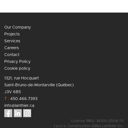
Our Company
Projects
Services
Careers
Contact
Privacy Policy
Cookie policy
1321, rue Hocquart
Saint-Bruno-de-Montarville (Québec)
J3V 6B5
T :
450.466.7393
info@lanthier.ca
Licence RBQ : 8000-2504-74
f.a.s.r.s. Construction Gilles Lanthier inc.