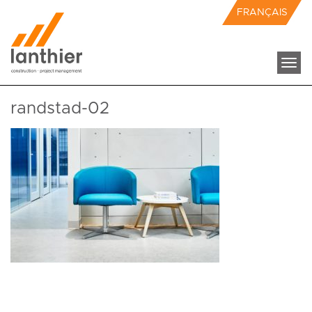
FRANÇAIS
Togg
navi
randstad-02