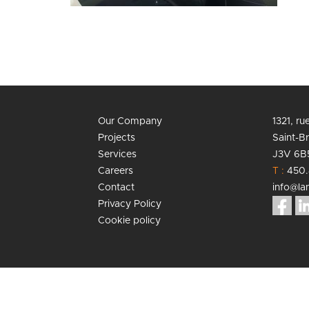
Our Company
1321, r
Projects
Saint-B
Services
J3V 6B
Careers
T :
450.
Contact
info@lan
Privacy Policy
Cookie policy