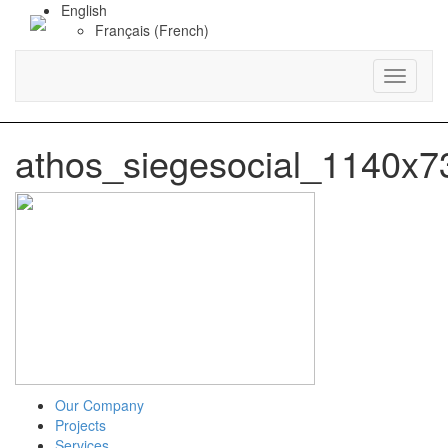
English
Français
(
French
)
Toggle
navigati
athos_siegesocial_1140x7
Our Company
Projects
Services