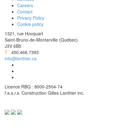
Careers
Contact
Privacy Policy
Cookie policy
1321, rue Hocquart
Saint-Bruno-de-Montarville (Québec)
J3V 6B5
T :
450.466.7393
info@lanthier.ca
Licence RBQ : 8000-2504-74
f.a.s.r.s. Construction Gilles Lanthier inc.